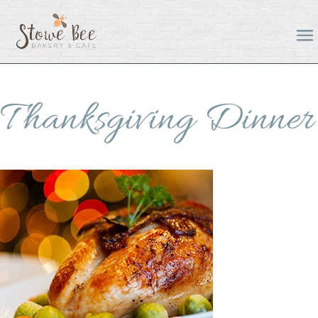
Thanksgiving Dinner