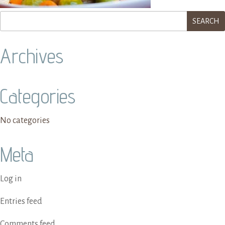
Archives
Categories
No categories
Meta
Log in
Entries feed
Comments feed