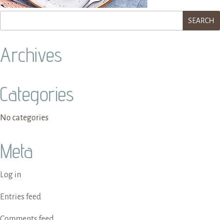
Archives
Categories
No categories
Meta
Log in
Entries feed
Comments feed