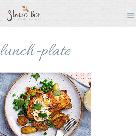
lunch-plate