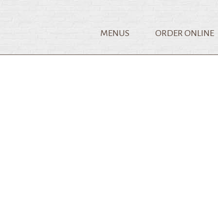
MENUS
ORDER ONLINE