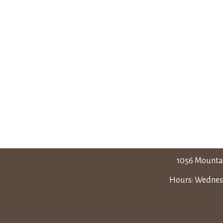
1056 Mounta
Hours: Wednesd