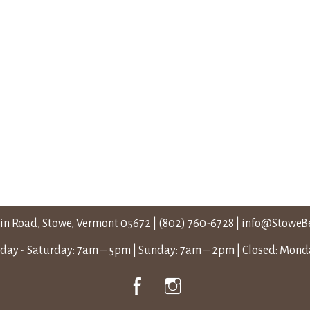
in Road, Stowe, Vermont 05672
|
(802) 760-6728
|
info@StoweB
ay - Saturday: 7am – 5pm | Sunday: 7am – 2pm | Closed: Mon