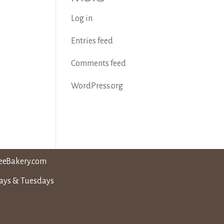
Log in
Entries feed
Comments feed
WordPress.org
eeBakery.com
days & Tuesdays