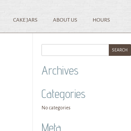
CAKE JARS
ABOUT US
HOURS
Archives
Categories
No categories
Meta