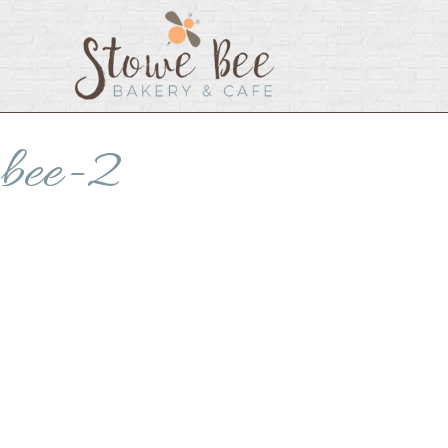
bee-2