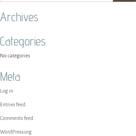
Archives
Categories
No categories
Meta
Log in
Entries feed
Comments feed
WordPress.org