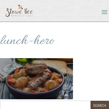
lunch-hero