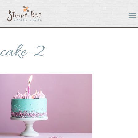
cake-2