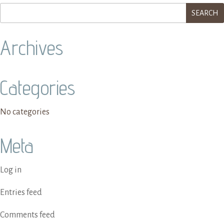
Archives
Categories
No categories
Meta
Log in
Entries feed
Comments feed